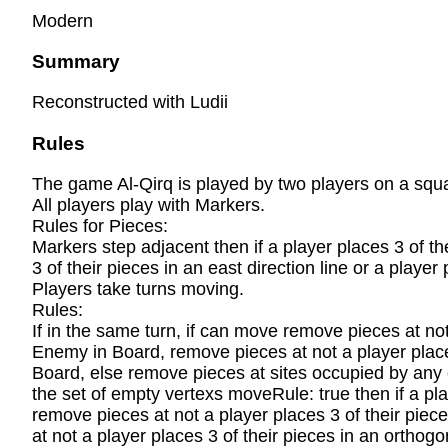
Modern
Summary
Reconstructed with Ludii
Rules
The game Al-Qirq is played by two players on a squar
All players play with Markers.
Rules for Pieces:
Markers step adjacent then if a player places 3 of thei
3 of their pieces in an east direction line or a player
Players take turns moving.
Rules:
If in the same turn, if can move remove pieces at no
Enemy in Board, remove pieces at not a player place
Board, else remove pieces at sites occupied by any 
the set of empty vertexs moveRule: true then if a pla
remove pieces at not a player places 3 of their pie
at not a player places 3 of their pieces in an ortho