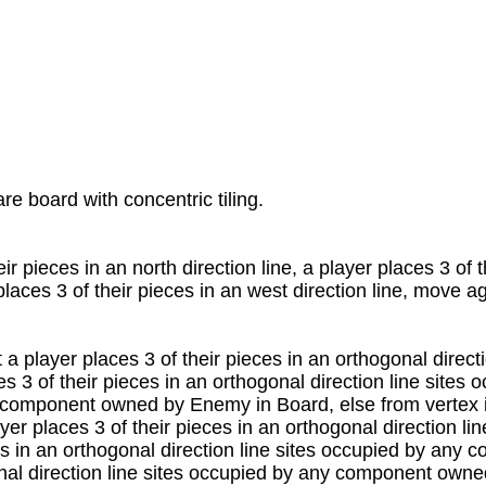
e board with concentric tiling.
r pieces in an north direction line, a player places 3 of t
 places 3 of their pieces in an west direction line, move a
t a player places 3 of their pieces in an orthogonal dir
s 3 of their pieces in an orthogonal direction line sit
component owned by Enemy in Board, else from vertex in 
yer places 3 of their pieces in an orthogonal direction li
ces in an orthogonal direction line sites occupied by a
gonal direction line sites occupied by any component own