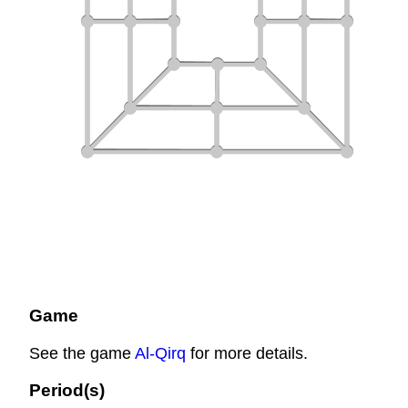
Game
See the game
Al-Qirq
for more details.
Period(s)