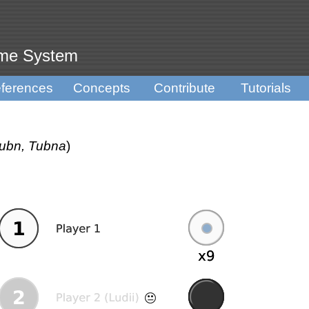
ame System
ferences
Concepts
Contribute
Tutorials
Tubn, Tubna
)