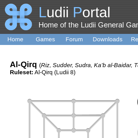
L
udii
P
ortal
Home of the Ludii General G
Home
Games
Forum
Downloads
Re
Al-Qirq
(
Riz, Sudder, Sudra, Ka'b al-Baidar, 
Ruleset:
Al-Qirq (Ludii 8)