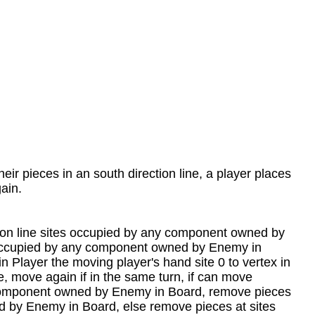
heir pieces in an south direction line, a player places
gain.
ection line sites occupied by any component owned by
es occupied by any component owned by Enemy in
Player the moving player's hand site 0 to vertex in
ne, move again if in the same turn, if can move
ny component owned by Enemy in Board, remove pieces
ed by Enemy in Board, else remove pieces at sites