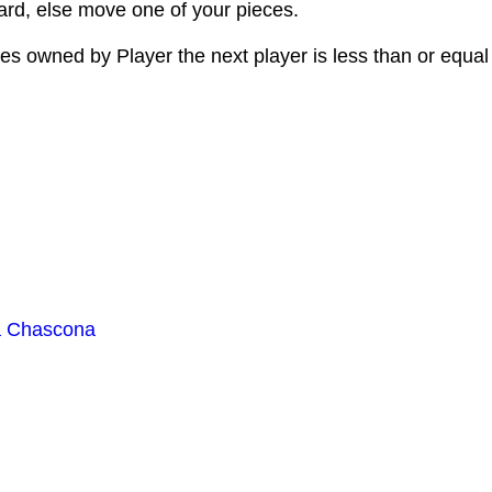
d, else move one of your pieces.
es owned by Player the next player is less than or equal
a Chascona