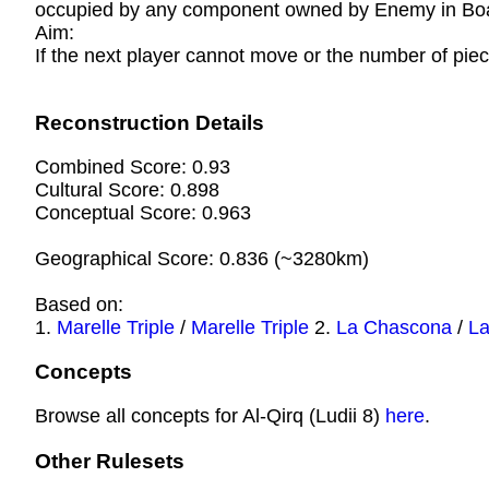
occupied by any component owned by Enemy in Boar
Aim:
If the next player cannot move or the number of piec
Reconstruction Details
Combined Score: 0.93
Cultural Score: 0.898
Conceptual Score: 0.963
Geographical Score: 0.836 (~3280km)
Based on:
1.
Marelle Triple
/
Marelle Triple
2.
La Chascona
/
L
Concepts
Browse all concepts for Al-Qirq (Ludii 8)
here
.
Other Rulesets