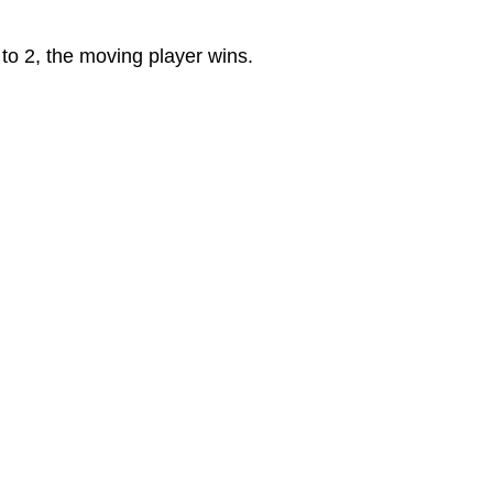
 to 2, the moving player wins.