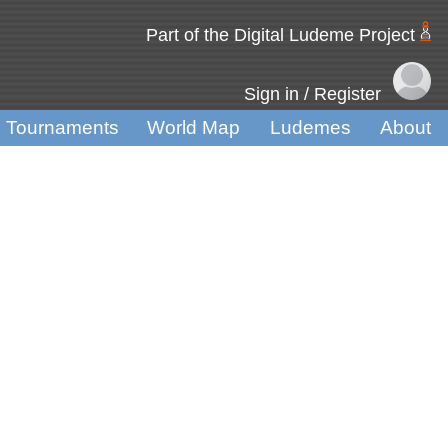
Part of the Digital Ludeme Project
Sign in / Register
Tournaments
World Map
Ludemes
About