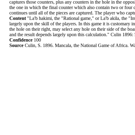
captures those counters, plus any counters in the hole in the oppo
the one in which the final counter which also contain two or four c
continues until all of the pieces are captured. The player who cap
Content
"La'b hakimi, the "Rational game," or La'b akila, the "Int
largely upon the skill of the players. In this game it is customary i
the hole on their right, may select any hole on their side of the boar
and the result depends largely upon this calculation." Culin 1896:
Confidence
100
Source
Culin, S. 1896. Mancala, the National Game of Africa. W