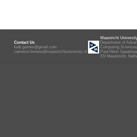
Maastricht Universit
Contact Us
Department of Adva
ludii.games@gmail.com
Computing Science
cameron.browne@maastrichtuniversity.nl
Paul-Henri Spaaklaa
EN Maastricht, Neth