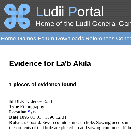
L
udii
P
ortal
Home of the Ludii General G
Home
Games
Forum
Downloads
References
Conc
Evidence for
La'b Akila
1 pieces of evidence found.
Id
DLP.Evidence.1533
Type
Ethnography
Location
Syria
Date
1896-01-01 - 1896-12-31
Rules
2x7 board. Seven counters in each hole. Sowing occurs in an
the contents of that hole are picked up and sowing continues. If the