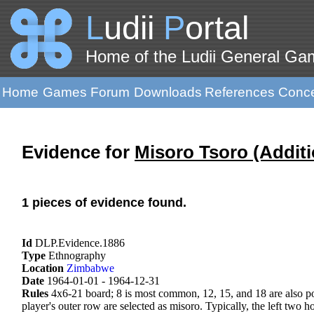
L
udii
P
ortal
Home of the Ludii General G
Home
Games
Forum
Downloads
References
Conc
Evidence for
Misoro Tsoro (Additi
1 pieces of evidence found.
Id
DLP.Evidence.1886
Type
Ethnography
Location
Zimbabwe
Date
1964-01-01 - 1964-12-31
Rules
4x6-21 board; 8 is most common, 12, 15, and 18 are also pop
player's outer row are selected as misoro. Typically, the left two