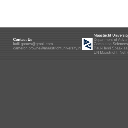
Maastricht Universit
Contact Us
Department of Adva
ludii.games@gmail.com
Computing Science
cameron.browne@maastrichtuniversity.nl
Paul-Henri Spaaklaa
EN Maastricht, Neth