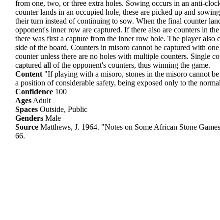
from one, two, or three extra holes. Sowing occurs in an anti-cloc
counter lands in an occupied hole, these are picked up and sowing c
their turn instead of continuing to sow. When the final counter lan
opponent's inner row are captured. If there also are counters in the
there was first a capture from the inner row hole. The player als
side of the board. Counters in misoro cannot be captured with one 
counter unless there are no holes with multiple counters. Single c
captured all of the opponent's counters, thus winning the game.
Content
"If playing with a misoro, stones in the misoro cannot be
a position of considerable safety, being exposed only to the norm
Confidence
100
Ages
Adult
Spaces
Outside, Public
Genders
Male
Source
Matthews, J. 1964. "Notes on Some African Stone Games
66.