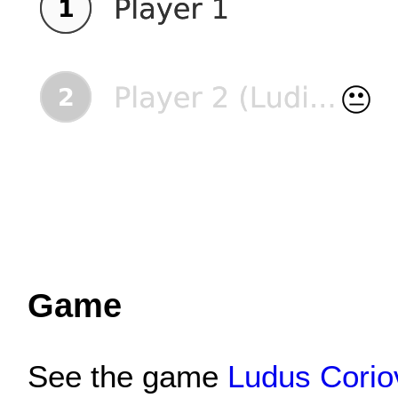
Game
See the game
Ludus Coriov