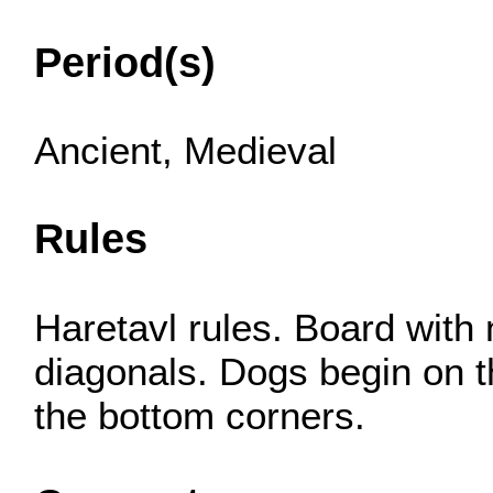
Period(s)
Ancient, Medieval
Rules
Haretavl rules. Board with
diagonals. Dogs begin on th
the bottom corners.