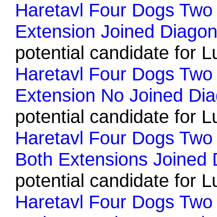
Haretavl Four Dogs Two 
Extension Joined Diagon
potential candidate for L
Haretavl Four Dogs Two 
Extension No Joined Dia
potential candidate for L
Haretavl Four Dogs Two H
Both Extensions Joined 
potential candidate for L
Haretavl Four Dogs Two H