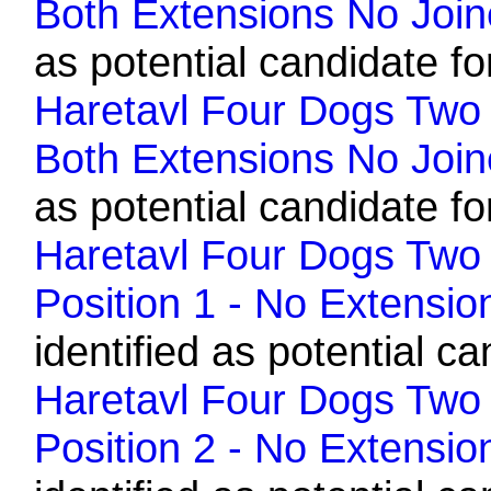
Both Extensions No Join
as potential candidate fo
Haretavl Four Dogs Two H
Both Extensions No Join
as potential candidate fo
Haretavl Four Dogs Two 
Position 1 - No Extensio
identified as potential ca
Haretavl Four Dogs Two 
Position 2 - No Extensio