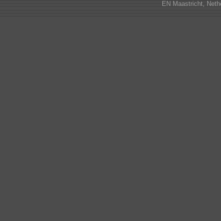
EN Maastricht, Neth