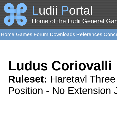
L
udii
P
ortal
Home of the Ludii General G
Home
Games
Forum
Downloads
References
Conc
Ludus Coriovalli
Ruleset:
Haretavl Three
Position - No Extension 