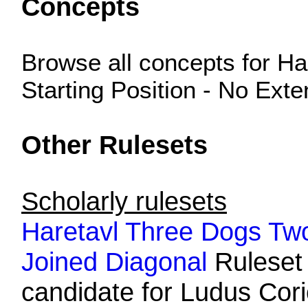
Concepts
Browse all concepts for H
Starting Position - No Ext
Other Rulesets
Scholarly rulesets
Haretavl Three Dogs Tw
Joined Diagonal
Ruleset i
candidate for Ludus Corio