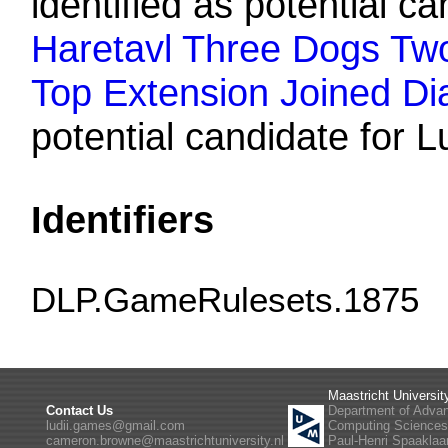
identified as potential ca
Haretavl Three Dogs Two 
Top Extension Joined Di
potential candidate for L
Identifiers
DLP.GameRulesets.1875
Maastricht Universit
Contact Us
Department of Adva
ludii.games@gmail.com
Computing Science
cameron.browne@maastrichtuniversity.nl
Paul-Henri Spaaklaa