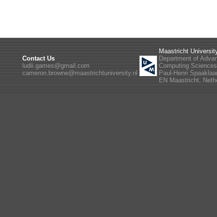
Maastricht Universit
Contact Us
Department of Adva
ludii.games@gmail.com
Computing Science
cameron.browne@maastrichtuniversity.nl
Paul-Henri Spaaklaa
EN Maastricht, Neth