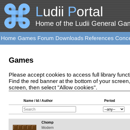
L
udii
P
ortal
Home of the Ludii General G
Home
Games
Forum
Downloads
References
Conc
Games
Please accept cookies to access full library functi
Find the red banner at the bottom of your screen, 
screen, then select "Allow cookies".
Name / Id / Author
Period
Chomp
Modern