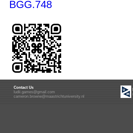
BGG.748
Contact Us
ludii.games@gmail.com
cameron.browne@maastrichtuniversity.nl