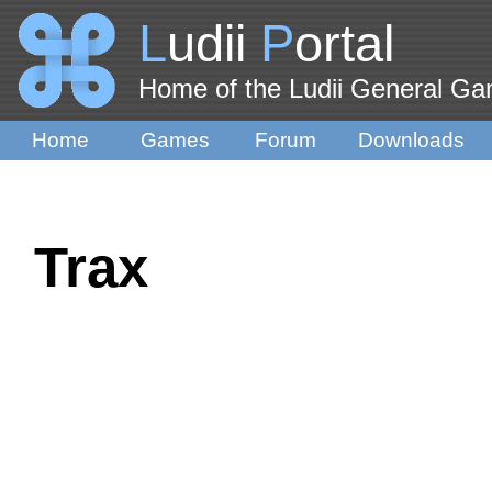
L
udii
P
ortal
Home of the Ludii General G
Home
Games
Forum
Downloads
Trax