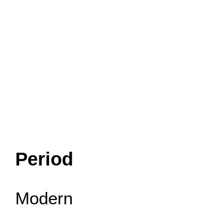
Period
Modern