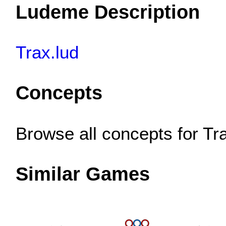
Ludeme Description
Trax.lud
Concepts
Browse all concepts for T
Similar Games