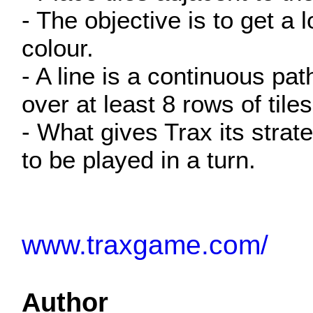
- The objective is to get a 
colour.
- A line is a continuous pa
over at least 8 rows of tile
- What gives Trax its strate
to be played in a turn.
www.traxgame.com/
Author