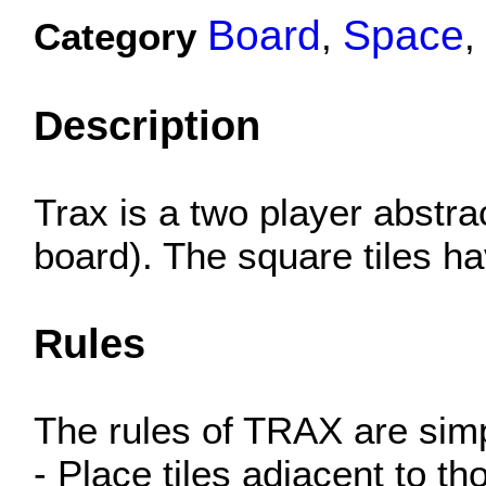
Board
Space
Category
,
,
Description
Trax is a two player abstra
board). The square tiles ha
Rules
The rules of TRAX are sim
- Place tiles adjacent to t