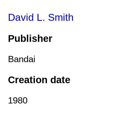
David L. Smith
Publisher
Bandai
Creation date
1980