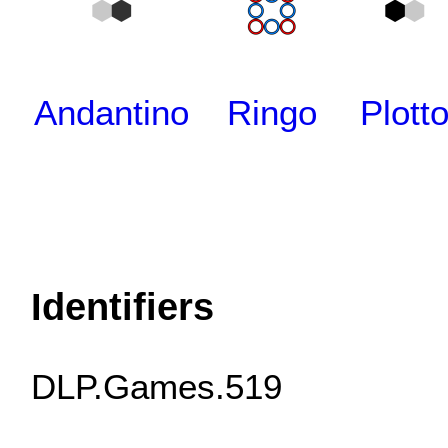
Andantino
Ringo
Plott
Identifiers
DLP.Games.519