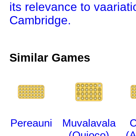
its relevance to vaariat
Cambridge.
Similar Games
Pereauni
Muvalavala
C
(Quioco)
(A