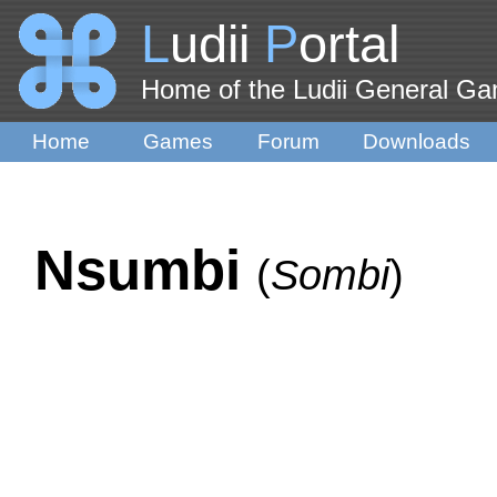
L
udii
P
ortal
Home of the Ludii General G
Home
Games
Forum
Downloads
Nsumbi
(
Sombi
)