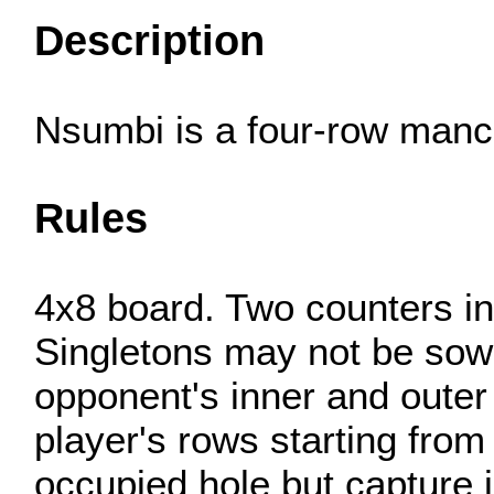
Description
Nsumbi is a four-row manca
Rules
4x8 board. Two counters in 
Singletons may not be sowe
opponent's inner and outer
player's rows starting from
occupied hole but capture i