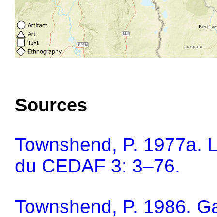
Sources
Townshend, P. 1977a. L
du CEDAF 3: 3–76.
Townshend, P. 1986. Gam