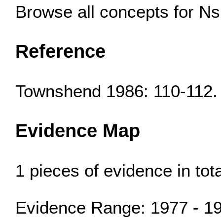
Browse all concepts for N
Reference
Townshend 1986: 110-112.
Evidence Map
1 pieces of evidence in to
Evidence Range: 1977 - 1