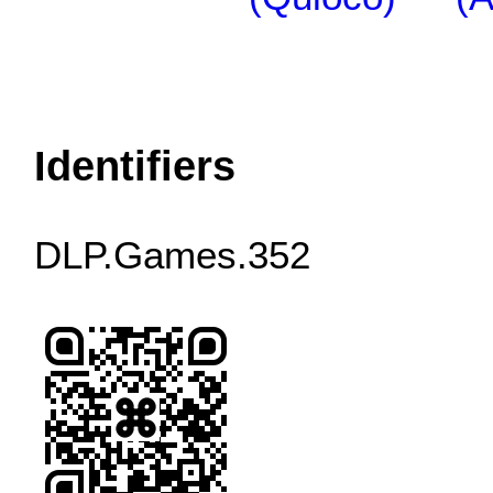
Identifiers
DLP.Games.352