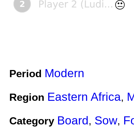
Modern
Period
Eastern Africa
M
Region
,
Board
Sow
F
Category
,
,