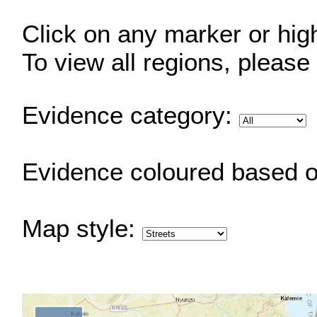
Click on any marker or highl
To view all regions, please
Evidence category:
Evidence coloured based 
Map style: