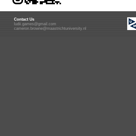
Contact Us
ludii.games@gmail.com
cameron.browne@maastrichtuniversity.nl