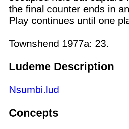
the final counter ends in a
Play continues until one p
Townshend 1977a: 23.
Ludeme Description
Nsumbi.lud
Concepts