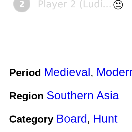
Medieval
Moder
Period
,
Southern Asia
Region
Board
Hunt
Category
,