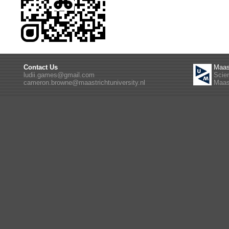
Contact Us
Maas
ludii.games@gmail.com
Scie
cameron.browne@maastrichtuniversity.nl
Maast