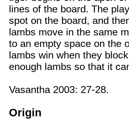
lines of the board. The pla
spot on the board, and then
lambs move in the same man
to an empty space on the o
lambs win when they block 
enough lambs so that it ca
Vasantha 2003: 27-28.
Origin