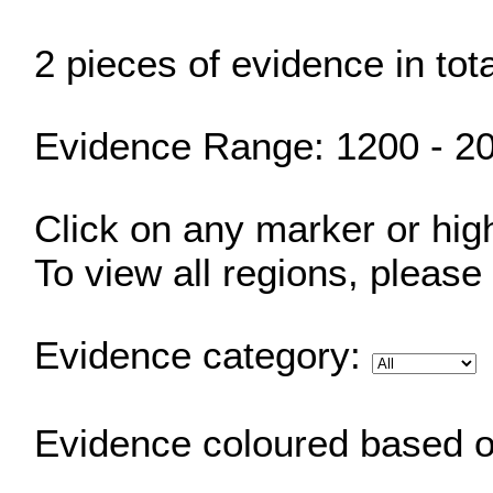
2 pieces of evidence in tot
Evidence Range: 1200 - 2
Click on any marker or highl
To view all regions, please
Evidence category:
Evidence coloured based 