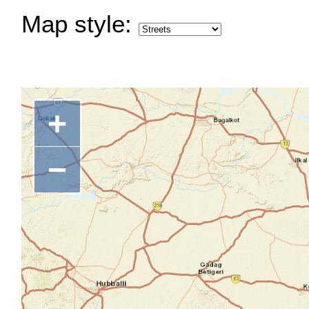
Map style:
+
−