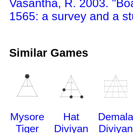
Vasantha, R. 2003. "Bo
1565: a survey and a s
Similar Games
Mysore
Hat
Demal
Tiger
Diviyan
Diviyan