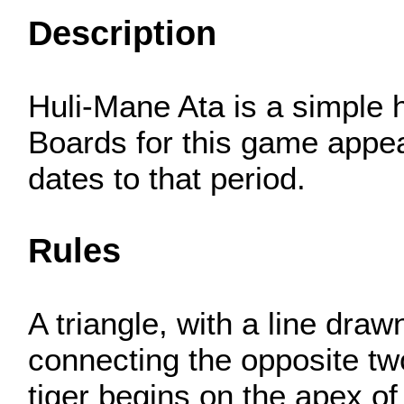
Description
Huli-Mane Ata is a simple h
Boards for this game appear
dates to that period.
Rules
A triangle, with a line dra
connecting the opposite two
tiger begins on the apex of