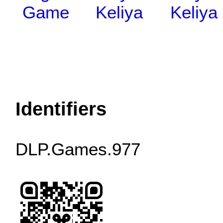
Game
Keliya
Keliya
Identifiers
DLP.Games.977