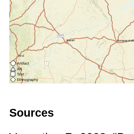
Sources