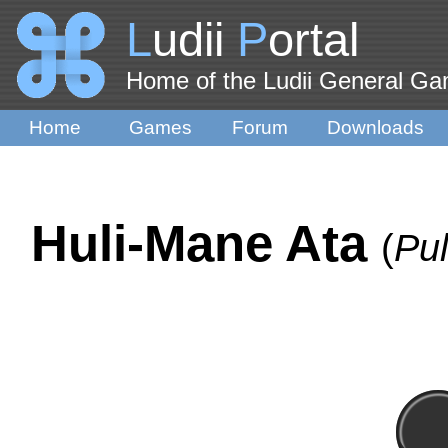
L
udii
P
ortal
Home of the Ludii General G
Home
Games
Forum
Downloads
Huli-Mane Ata
(
Pu