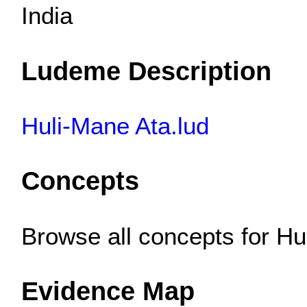
India
Ludeme Description
Huli-Mane Ata.lud
Concepts
Browse all concepts for H
Evidence Map