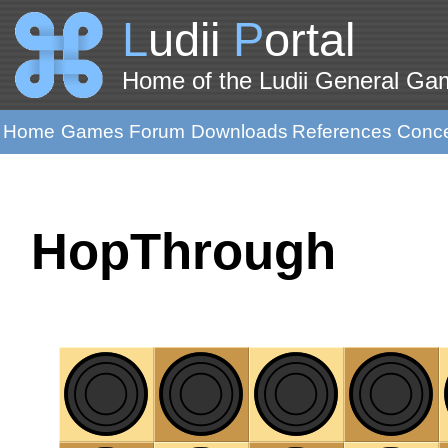
L
udii
P
ortal
Home of the Ludii General G
Home
Games
Forum
Downloads
References
Conc
HopThrough