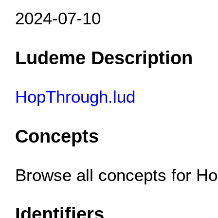
2024-07-10
Ludeme Description
HopThrough.lud
Concepts
Browse all concepts for 
Identifiers