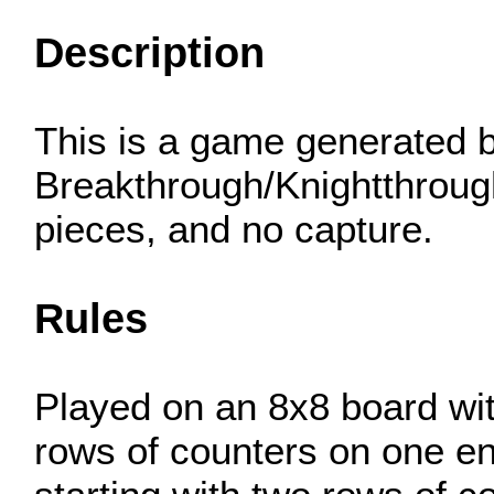
Description
This is a game generated b
Breakthrough/Knightthrough
pieces, and no capture.
Rules
Played on an 8x8 board wit
rows of counters on one en