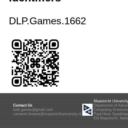
DLP.Games.1662
Maastricht Universit
Contact Us
Department of Adva
ludii.games@gmail.com
Computing Science
cameron.browne@maastrichtuniversity.nl
Paul-Henri Spaaklaa
EN Maastricht, Neth