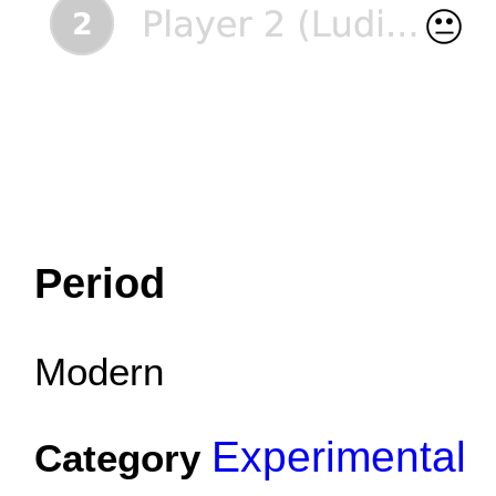
Period
Modern
Experimental
Category