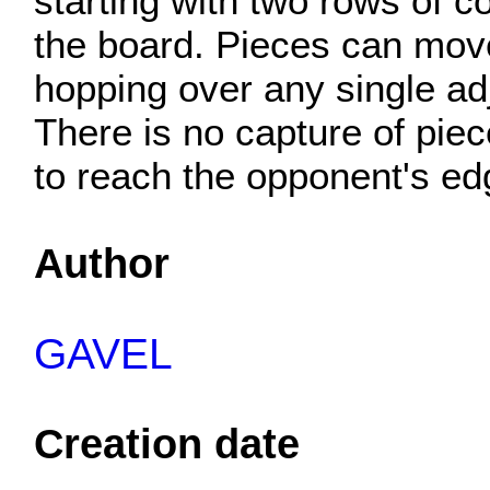
starting with two rows of c
the board. Pieces can move
hopping over any single adj
There is no capture of piec
to reach the opponent's ed
Author
GAVEL
Creation date