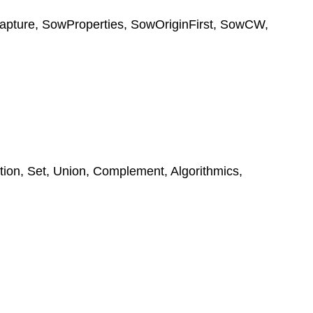
apture
,
SowProperties
,
SowOriginFirst
,
SowCW
,
tion
,
Set
,
Union
,
Complement
,
Algorithmics
,