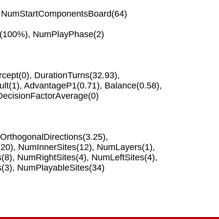
,
NumStartComponentsBoard
(64)
(100%),
NumPlayPhase
(2)
rcept
(0),
DurationTurns
(32.93),
lt
(1),
AdvantageP1
(0.71),
Balance
(0.58),
DecisionFactorAverage
(0)
rthogonalDirections
(3.25),
(20),
NumInnerSites
(12),
NumLayers
(1),
s
(8),
NumRightSites
(4),
NumLeftSites
(4),
s
(3),
NumPlayableSites
(34)