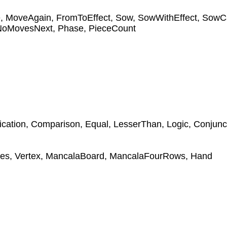
e
,
MoveAgain
,
FromToEffect
,
Sow
,
SowWithEffect
,
SowC
NoMovesNext
,
Phase
,
PieceCount
ication
,
Comparison
,
Equal
,
LesserThan
,
Logic
,
Conjunc
tes
,
Vertex
,
MancalaBoard
,
MancalaFourRows
,
Hand