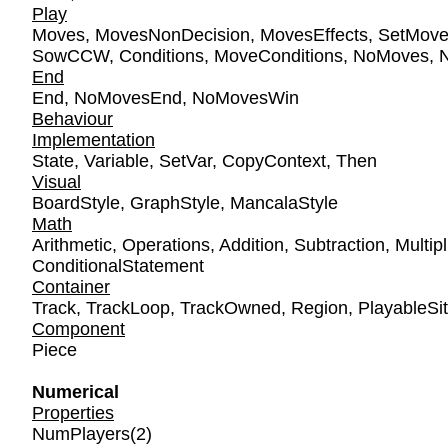
Play
Moves
,
MovesNonDecision
,
MovesEffects
,
SetMov
SowCCW
,
Conditions
,
MoveConditions
,
NoMoves
,
End
End
,
NoMovesEnd
,
NoMovesWin
Behaviour
Implementation
State
,
Variable
,
SetVar
,
CopyContext
,
Then
Visual
BoardStyle
,
GraphStyle
,
MancalaStyle
Math
Arithmetic
,
Operations
,
Addition
,
Subtraction
,
Multipl
ConditionalStatement
Container
Track
,
TrackLoop
,
TrackOwned
,
Region
,
PlayableSi
Component
Piece
Numerical
Properties
NumPlayers
(2)