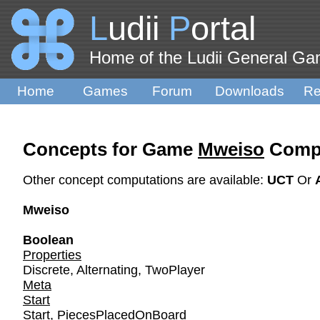
L
udii
P
ortal
Home of the Ludii General G
Home
Games
Forum
Downloads
Re
Concepts for Game
Mweiso
Compu
Other concept computations are available:
UCT
Or
Mweiso
Boolean
Properties
Discrete
,
Alternating
,
TwoPlayer
Meta
Start
Start
,
PiecesPlacedOnBoard