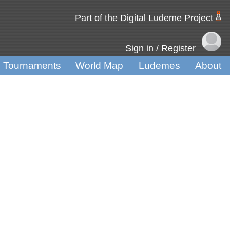
Part of the Digital Ludeme Project
Sign in / Register
Tournaments
World Map
Ludemes
About