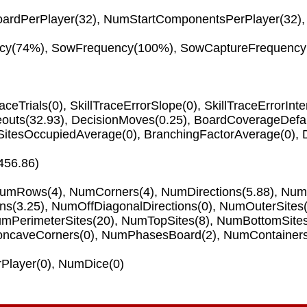
ardPerPlayer
(32),
NumStartComponentsPerPlayer
(32)
cy
(74%),
SowFrequency
(100%),
SowCaptureFrequency
raceTrials
(0),
SkillTraceErrorSlope
(0),
SkillTraceErrorInte
eouts
(32.93),
DecisionMoves
(0.25),
BoardCoverageDefau
SitesOccupiedAverage
(0),
BranchingFactorAverage
(0),
456.86)
umRows
(4),
NumCorners
(4),
NumDirections
(5.88),
NumO
ons
(3.25),
NumOffDiagonalDirections
(0),
NumOuterSites
mPerimeterSites
(20),
NumTopSites
(8),
NumBottomSite
ncaveCorners
(0),
NumPhasesBoard
(2),
NumContainer
Player
(0),
NumDice
(0)