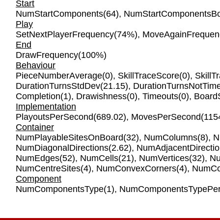
Start
NumStartComponents
(64),
NumStartComponentsBo
Play
SetNextPlayerFrequency
(74%),
MoveAgainFrequen
End
DrawFrequency
(100%)
Behaviour
PieceNumberAverage
(0),
SkillTraceScore
(0),
SkillT
DurationTurnsStdDev
(21.15),
DurationTurnsNotTim
Completion
(1),
Drawishness
(0),
Timeouts
(0),
Board
Implementation
PlayoutsPerSecond
(689.02),
MovesPerSecond
(115
Container
NumPlayableSitesOnBoard
(32),
NumColumns
(8),
N
NumDiagonalDirections
(2.62),
NumAdjacentDirecti
NumEdges
(52),
NumCells
(21),
NumVertices
(32),
Nu
NumCentreSites
(4),
NumConvexCorners
(4),
NumCo
Component
NumComponentsType
(1),
NumComponentsTypePer