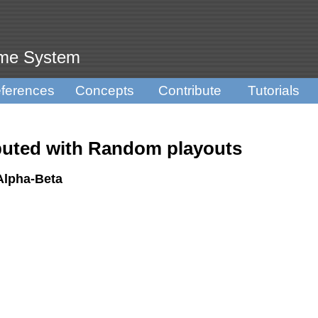
ame System
ferences
Concepts
Contribute
Tutorials
ted with Random playouts
Alpha-Beta