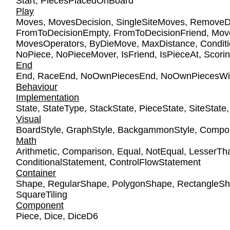
Start
,
PiecesPlacedOnBoard
Play
Moves
,
MovesDecision
,
SingleSiteMoves
,
RemoveDe
FromToDecisionEmpty
,
FromToDecisionFriend
,
Mov
MovesOperators
,
ByDieMove
,
MaxDistance
,
Condit
NoPiece
,
NoPieceMover
,
IsFriend
,
IsPieceAt
,
Scori
End
End
,
RaceEnd
,
NoOwnPiecesEnd
,
NoOwnPiecesWi
Behaviour
Implementation
State
,
StateType
,
StackState
,
PieceState
,
SiteState
Visual
BoardStyle
,
GraphStyle
,
BackgammonStyle
,
Compon
Math
Arithmetic
,
Comparison
,
Equal
,
NotEqual
,
LesserTh
ConditionalStatement
,
ControlFlowStatement
Container
Shape
,
RegularShape
,
PolygonShape
,
RectangleS
SquareTiling
Component
Piece
,
Dice
,
DiceD6