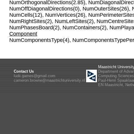
NumOrthogonalDirections
(2.85),
NumDiagonalDirect
NumOffDiagonalDirections
(0),
NumOuterSites
(26),
NumCells
(12),
NumVertices
(26),
NumPerimeterSite
NumRightSites
(2),
NumLeftSites
(2),
NumCentreSite
NumPhasesBoard
(2),
NumContainers
(2),
NumPlaya
Component
NumComponentsType
(4),
NumComponentsTypePer
Maastricht Universit
Contact Us
Department of Adva
ludii.games@gmail.com
Computing Science
cameron.browne@maastrichtuniversity.nl
Paul-Henri Spaaklaa
EN Maastricht, Neth