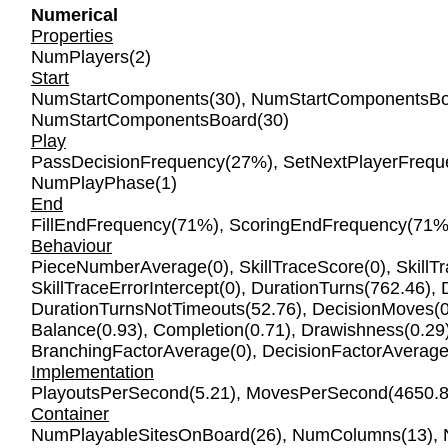
Numerical
Properties
NumPlayers
(2)
Start
NumStartComponents
(30),
NumStartComponentsBo
NumStartComponentsBoard
(30)
Play
PassDecisionFrequency
(27%),
SetNextPlayerFrequ
NumPlayPhase
(1)
End
FillEndFrequency
(71%),
ScoringEndFrequency
(71%
Behaviour
PieceNumberAverage
(0),
SkillTraceScore
(0),
SkillT
SkillTraceErrorIntercept
(0),
DurationTurns
(762.46),
DurationTurnsNotTimeouts
(52.76),
DecisionMoves
(
Balance
(0.93),
Completion
(0.71),
Drawishness
(0.29
BranchingFactorAverage
(0),
DecisionFactorAverag
Implementation
PlayoutsPerSecond
(5.21),
MovesPerSecond
(4650.8
Container
NumPlayableSitesOnBoard
(26),
NumColumns
(13),