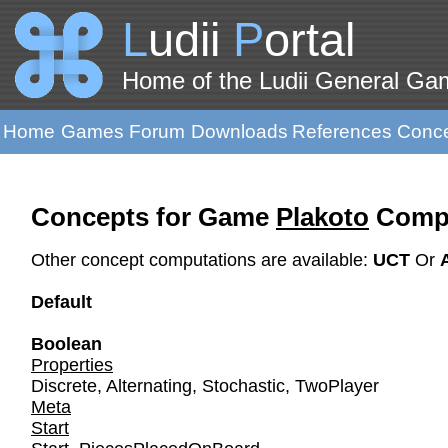
L
udii
P
ortal
Home of the Ludii General G
Home
Games
Forum
Downloads
References
Conc
Concepts for Game
Plakoto
Compu
Other concept computations are available:
UCT
Or
Default
Boolean
Properties
Discrete
,
Alternating
,
Stochastic
,
TwoPlayer
Meta
Start