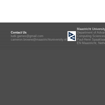
Maastricht Universit
Contact Us
Department of Adva
ludii.games@gmail.com
Computing Science
cameron.browne@maastrichtuniversity.nl
Paul-Henri Spaaklaa
EN Maastricht, Neth