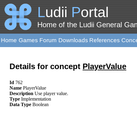
L
udii
P
ortal
Home of the Ludii General G
Home
Games
Forum
Downloads
References
Conc
Details for concept
PlayerValue
Id
762
Name
PlayerValue
Description
Use player value.
Type
Implementation
Data Type
Boolean